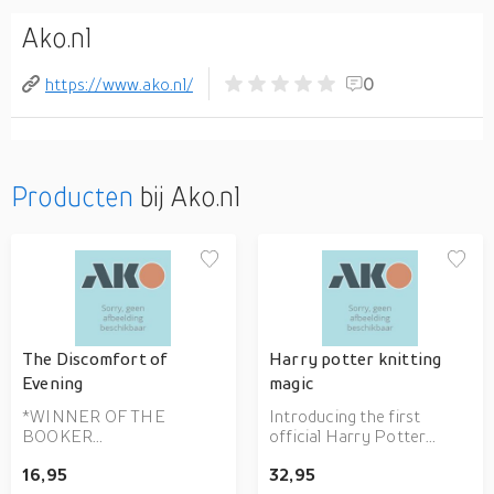
Ako.nl
https://www.ako.nl/
0
Producten
bij Ako.nl
The Discomfort of
Harry potter knitting
Evening
magic
*WINNER OF THE
Introducing the first
BOOKER
official Harry Potter
INTERNATIONAL PRIZE
knitting book - a deluxe
16,95
32,95
2020* 'One of the best
guide to creating over 25