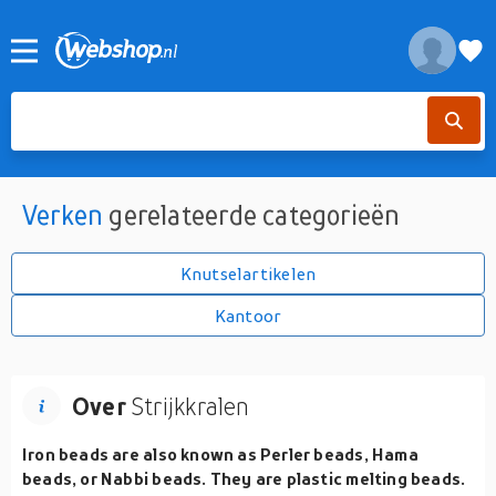
Verken
gerelateerde categorieën
Knutselartikelen
Kantoor
Over
Strijkkralen
Iron beads are also known as Perler beads, Hama
beads, or Nabbi beads. They are plastic melting beads.