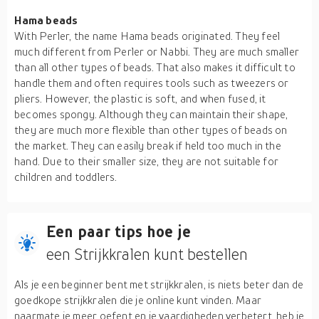
Hama beads
With Perler, the name Hama beads originated. They feel
much different from Perler or Nabbi. They are much smaller
than all other types of beads. That also makes it difficult to
handle them and often requires tools such as tweezers or
pliers. However, the plastic is soft, and when fused, it
becomes spongy. Although they can maintain their shape,
they are much more flexible than other types of beads on
the market. They can easily break if held too much in the
hand. Due to their smaller size, they are not suitable for
children and toddlers.
Een paar tips hoe je
een Strijkkralen kunt bestellen
Als je een beginner bent met strijkkralen, is niets beter dan de
goedkope strijkkralen die je online kunt vinden. Maar
naarmate je meer oefent en je vaardigheden verbetert, heb je