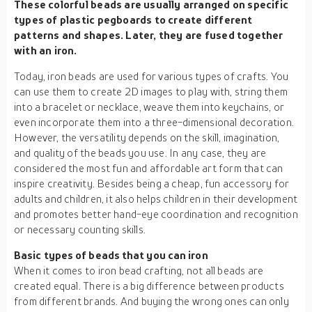
These colorful beads are usually arranged on specific
types of plastic pegboards to create different
patterns and shapes. Later, they are fused together
with an iron.
Today, iron beads are used for various types of crafts. You
can use them to create 2D images to play with, string them
into a bracelet or necklace, weave them into keychains, or
even incorporate them into a three-dimensional decoration.
However, the versatility depends on the skill, imagination,
and quality of the beads you use. In any case, they are
considered the most fun and affordable art form that can
inspire creativity. Besides being a cheap, fun accessory for
adults and children, it also helps children in their development
and promotes better hand-eye coordination and recognition
or necessary counting skills.
Basic types of beads that you can iron
When it comes to iron bead crafting, not all beads are
created equal. There is a big difference between products
from different brands. And buying the wrong ones can only