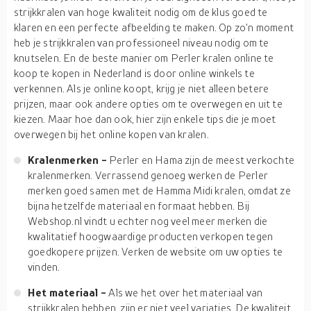
strijkkralen van hoge kwaliteit nodig om de klus goed te
klaren en een perfecte afbeelding te maken. Op zo'n moment
heb je strijkkralen van professioneel niveau nodig om te
knutselen. En de beste manier om Perler kralen online te
koop te kopen in Nederland is door online winkels te
verkennen. Als je online koopt, krijg je niet alleen betere
prijzen, maar ook andere opties om te overwegen en uit te
kiezen. Maar hoe dan ook, hier zijn enkele tips die je moet
overwegen bij het online kopen van kralen.
Kralenmerken -
Perler en Hama zijn de meest verkochte
kralenmerken. Verrassend genoeg werken de Perler
merken goed samen met de Hamma Midi kralen, omdat ze
bijna hetzelfde materiaal en formaat hebben. Bij
Webshop.nl vindt u echter nog veel meer merken die
kwalitatief hoogwaardige producten verkopen tegen
goedkopere prijzen. Verken de website om uw opties te
vinden.
Het materiaal -
Als we het over het materiaal van
strijkkralen hebben, zijn er niet veel variaties. De kwaliteit