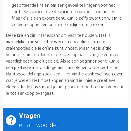
gesorteerde kralen om een gevoel te krijgen voor het
knutselen voordat ze de variëteit op voorraad nemen.
Maar als je een expert bent, kun je zelfs zwart en wit in je
collectie opnemen om de grote lijnen te trekken.
Deze kralen zijn interessant om vast te houden. Het is
makkelijker om verleid te worden door die kleurrijke
kralenpotjes die je online kunt vinden. Maar het is altijd
belangrijk om producten te kiezen op basis van je kennis en
vaardigheden op dit gebied. Als je een beginner bent, kun je
een professional op dit gebied raadplegen of de sectie met
klantbeoordelingen bekijken. Hier vind je aanbevelingen over
wat je wel en niet moet kopen en vind je unieke creatieve
ideeën. In de basis moet je het product goed kennen voordat
je tot aankoop overgaat.
Vragen
en antwoorden