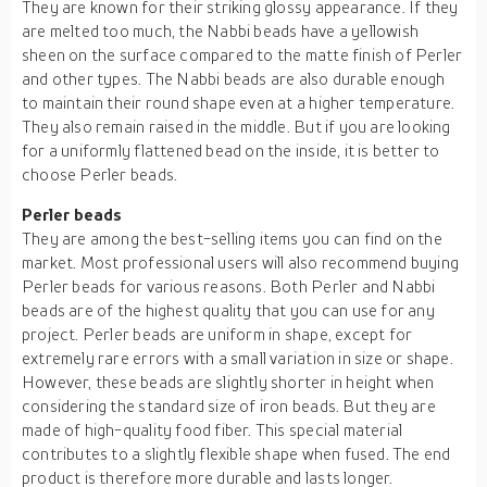
They are known for their striking glossy appearance. If they
are melted too much, the Nabbi beads have a yellowish
sheen on the surface compared to the matte finish of Perler
and other types. The Nabbi beads are also durable enough
to maintain their round shape even at a higher temperature.
They also remain raised in the middle. But if you are looking
for a uniformly flattened bead on the inside, it is better to
choose Perler beads.
Perler beads
They are among the best-selling items you can find on the
market. Most professional users will also recommend buying
Perler beads for various reasons. Both Perler and Nabbi
beads are of the highest quality that you can use for any
project. Perler beads are uniform in shape, except for
extremely rare errors with a small variation in size or shape.
However, these beads are slightly shorter in height when
considering the standard size of iron beads. But they are
made of high-quality food fiber. This special material
contributes to a slightly flexible shape when fused. The end
product is therefore more durable and lasts longer.