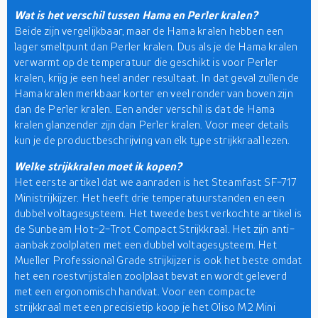
Wat is het verschil tussen Hama en Perler kralen?
Beide zijn vergelijkbaar, maar de Hama kralen hebben een
lager smeltpunt dan Perler kralen. Dus als je de Hama kralen
verwarmt op de temperatuur die geschikt is voor Perler
kralen, krijg je een heel ander resultaat. In dat geval zullen de
Hama kralen merkbaar korter en veel ronder van boven zijn
dan de Perler kralen. Een ander verschil is dat de Hama
kralen glanzender zijn dan Perler kralen. Voor meer details
kun je de productbeschrijving van elk type strijkkraal lezen.
Welke strijkkralen moet ik kopen?
Het eerste artikel dat we aanraden is het Steamfast SF-717
Ministrijkijzer. Het heeft drie temperatuurstanden en een
dubbel voltagesysteem. Het tweede best verkochte artikel is
de Sunbeam Hot-2-Trot Compact Strijkkraal. Het zijn anti-
aanbak zoolplaten met een dubbel voltagesysteem. Het
Mueller Professional Grade strijkijzer is ook het beste omdat
het een roestvrijstalen zoolplaat bevat en wordt geleverd
met een ergonomisch handvat. Voor een compacte
strijkkraal met een precisietip koop je het Oliso M2 Mini