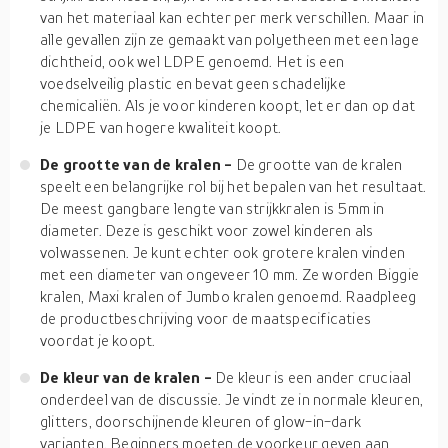
van het materiaal kan echter per merk verschillen. Maar in
alle gevallen zijn ze gemaakt van polyetheen met een lage
dichtheid, ook wel LDPE genoemd. Het is een
voedselveilig plastic en bevat geen schadelijke
chemicaliën. Als je voor kinderen koopt, let er dan op dat
je LDPE van hogere kwaliteit koopt.
De grootte van de kralen -
De grootte van de kralen
speelt een belangrijke rol bij het bepalen van het resultaat.
De meest gangbare lengte van strijkkralen is 5mm in
diameter. Deze is geschikt voor zowel kinderen als
volwassenen. Je kunt echter ook grotere kralen vinden
met een diameter van ongeveer 10 mm. Ze worden Biggie
kralen, Maxi kralen of Jumbo kralen genoemd. Raadpleeg
de productbeschrijving voor de maatspecificaties
voordat je koopt.
De kleur van de kralen -
De kleur is een ander cruciaal
onderdeel van de discussie. Je vindt ze in normale kleuren,
glitters, doorschijnende kleuren of glow-in-dark
varianten. Beginners moeten de voorkeur geven aan