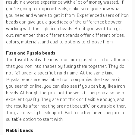
result in a worse experience with a lot of money wasted. If
you're going to buy iron beads, make sure you know what
you need and where to get it from. Experienced users of iron
beads can give you a good idea of the difference between
working with the right iron beads. But if you want to try it
out, remember that different brands offer different prices,
colors, materials, and quality options to choose from.
Fuse and Pyssla beads
The fused bead is the most commonly used term for all beads
that you iron into shapes by fusing them together. They do
not fall under a specific brand name. At the same time,
Pyssla beads are available from companies like Ikea. So if
you search online, you can also see if you can buy Ikea iron
beads. Although they are not the worst, they can also be of
excellent quality. They are not thick or flexible enough, and
the results after heating are not beautiful or durable either.
They also easily break apart. But for a beginner, they are a
suitable option to start with.
Nabbi beads