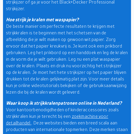
strijkijzer of ga je voor het Black+Decker Professional
strijkijzer.
Hoe strijk je kralen met waspapier?
De beste manier om perfecte resultaten te krijgen met
strijkkralen is te beginnen met het schetsen van de
afbeelding die je wilt maken op gewoon wit papier. Zorg
ervoor dat het papier kreukvrij is. Je kunt ook een prikbord
gebruiken. Leg het prikbord op een handdoek en leg de kralen
in de vorm die je wilt gebruiken. Leg nu een plat waspapier
over de kralen. Plaats en druk nu voorzichtig het strijkijzer
op de kralen. Je moet het hete strijkijzer op het papier blijven
drukken tot de kralen gelijkmatig plat zijn. Voor meer details
kun je online videotutorials bekijken of de gebruiksaanwijzing
lezen die bij de kralen wordt geleverd.
Waar koop ik strijkkralenpatronen online in Nederland?
Voor kantoorbenodigdheden of kinderaccessoires zoals
strijkkralen kun je terecht bij een
zoekmachine voor
detailhandel
. Deze websites bieden een breed scala aan
producten van internationale topmerken. Deze merken staan